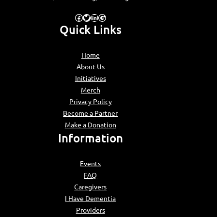
Facebook
Twitter
LinkedIn
Google
Quick Links
Home
About Us
Initiatives
Merch
Privacy Policy
Become a Partner
Make a Donation
Information
Events
FAQ
Caregivers
I Have Dementia
Providers