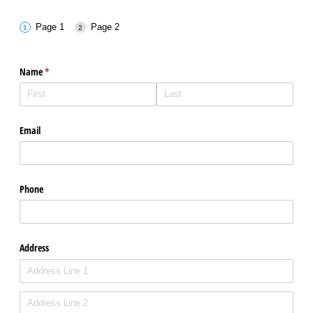
Page 1
Page 2
Name
(required)
*
Email
Phone
Address