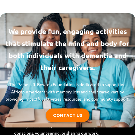
We provide fun, engaging activities
that stimulate the mind and body for
both individuals with dementia and
their caregivers.
The Pamela R. Bowren Foundation is dedicated to supporting
Pamela R. Bowren
African Americans with memory loss and their caregivers by
Foundation
providing impactful activities, resources, and community support.
Whether you’re a caregiver, family member,
CONTACT US
or community advocate, join us in making a
lasting impact! Support our mission through
donations, volunteering, or sharing our work.