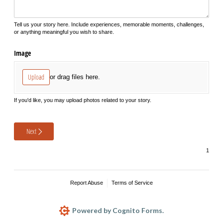
Tell us your story here. Include experiences, memorable moments, challenges,
or anything meaningful you wish to share.
Image
Upload
or drag files here.
If you'd like, you may upload photos related to your story.
Next
Report Abuse
Terms of Service
Powered by Cognito Forms.