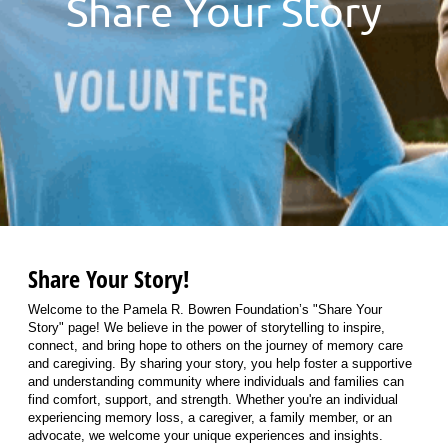
Share Your Story
Share Your Story!
Welcome to the Pamela R. Bowren Foundation’s "Share Your
Story" page! We believe in the power of storytelling to inspire,
connect, and bring hope to others on the journey of memory care
and caregiving. By sharing your story, you help foster a supportive
and understanding community where individuals and families can
find comfort, support, and strength. Whether you're an individual
experiencing memory loss, a caregiver, a family member, or an
advocate, we welcome your unique experiences and insights.