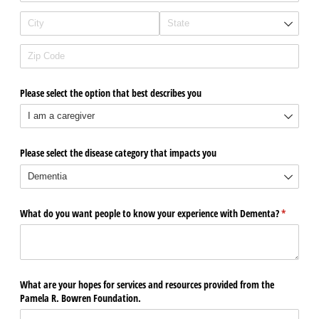
Please select the option that best describes you
Please select the disease category that impacts you
What do you want people to know your experience with Dementa?
(required)
*
What are your hopes for services and resources provided from the
Pamela R. Bowren Foundation.