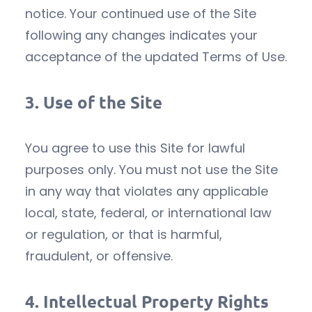
notice. Your continued use of the Site
following any changes indicates your
acceptance of the updated Terms of Use.
3.
Use of the Site
You agree to use this Site for lawful
purposes only. You must not use the Site
in any way that violates any applicable
local, state, federal, or international law
or regulation, or that is harmful,
fraudulent, or offensive.
4.
Intellectual Property Rights