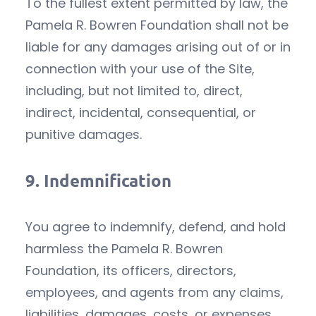
To the fullest extent permitted by law, the
Pamela R. Bowren Foundation shall not be
liable for any damages arising out of or in
connection with your use of the Site,
including, but not limited to, direct,
indirect, incidental, consequential, or
punitive damages.
9.
Indemnification
You agree to indemnify, defend, and hold
harmless the Pamela R. Bowren
Foundation, its officers, directors,
employees, and agents from any claims,
liabilities, damages, costs, or expenses