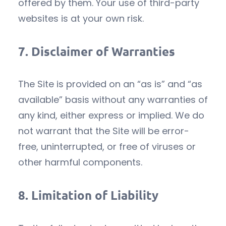
offered by them. Your use of third-party
websites is at your own risk.
7.
Disclaimer of Warranties
The Site is provided on an “as is” and “as
available” basis without any warranties of
any kind, either express or implied. We do
not warrant that the Site will be error-
free, uninterrupted, or free of viruses or
other harmful components.
8.
Limitation of Liability