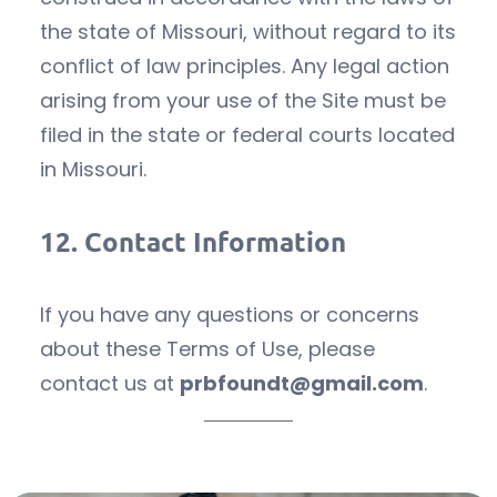
the state of Missouri, without regard to its
conflict of law principles. Any legal action
arising from your use of the Site must be
filed in the state or federal courts located
in Missouri.
12.
Contact Information
If you have any questions or concerns
about these Terms of Use, please
contact us at
prbfoundt@gmail.com
.