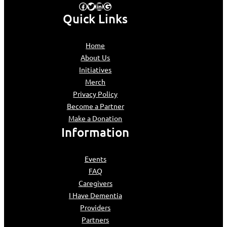
Facebook
Twitter
LinkedIn
Google
Quick Links
Home
About Us
Initiatives
Merch
Privacy Policy
Become a Partner
Make a Donation
Information
Events
FAQ
Caregivers
I Have Dementia
Providers
Partners