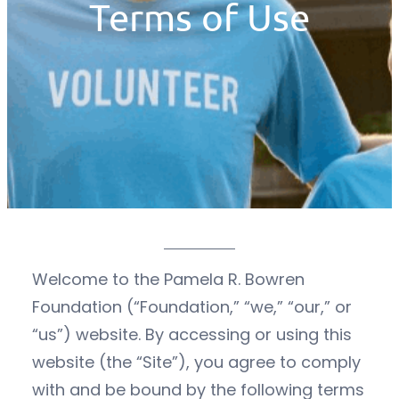
Terms of Use
Welcome to the Pamela R. Bowren
Foundation (“Foundation,” “we,” “our,” or
“us”) website. By accessing or using this
website (the “Site”), you agree to comply
with and be bound by the following terms