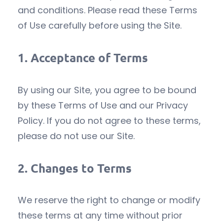
and conditions. Please read these Terms
of Use carefully before using the Site.
1.
Acceptance of Terms
By using our Site, you agree to be bound
by these Terms of Use and our Privacy
Policy. If you do not agree to these terms,
please do not use our Site.
2.
Changes to Terms
We reserve the right to change or modify
these terms at any time without prior