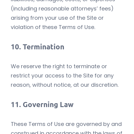
(including reasonable attorneys’ fees)
arising from your use of the Site or
violation of these Terms of Use.
10.
Termination
We reserve the right to terminate or
restrict your access to the Site for any
reason, without notice, at our discretion.
11.
Governing Law
These Terms of Use are governed by and
construed in accordance with the laws of