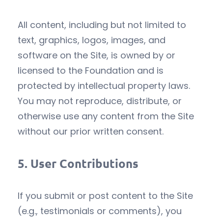
All content, including but not limited to
text, graphics, logos, images, and
software on the Site, is owned by or
licensed to the Foundation and is
protected by intellectual property laws.
You may not reproduce, distribute, or
otherwise use any content from the Site
without our prior written consent.
5.
User Contributions
If you submit or post content to the Site
(e.g., testimonials or comments), you