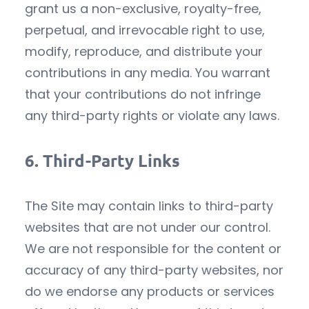
grant us a non-exclusive, royalty-free,
perpetual, and irrevocable right to use,
modify, reproduce, and distribute your
contributions in any media. You warrant
that your contributions do not infringe
any third-party rights or violate any laws.
6.
Third-Party Links
The Site may contain links to third-party
websites that are not under our control.
We are not responsible for the content or
accuracy of any third-party websites, nor
do we endorse any products or services