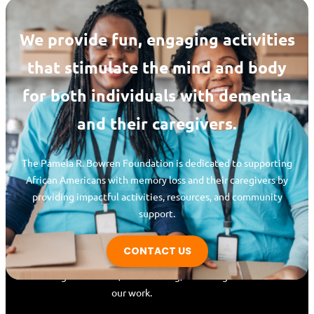
We provide fun, engaging activities
that stimulate the mind and body
for both individuals with dementia
and their caregivers.
The Pamela R. Bowren Foundation is dedicated to supporting
Pamela R. Bowren
African Americans with memory loss and their caregivers by
Foundation
providing impactful activities, resources, and community
support.
Whether you’re a caregiver, family member,
or community advocate, join us in making a
CONTACT US
lasting impact! Support our mission
through donations, volunteering, or sharing
our work.